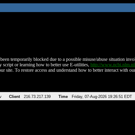
been temporarily blocked due to a possible misuse/abuse situation involv
 script or learning how to better use E-utilities,
http://www.ncbi.nlm.
ur site. To restore access and understand how to better interact with our
v
Client
216.73.217.139
Time
Friday, 07-Aug-2026 19:26:51 EDT