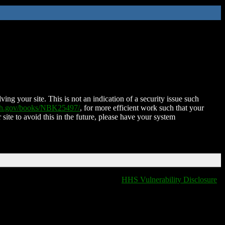
ing your site. This is not an indication of a security issue such
nih.gov/books/NBK25497/
, for more efficient work such that your
 site to avoid this in the future, please have your system
HHS Vulnerability Disclosure