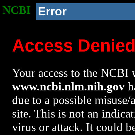
NCBI
Error
Access Denie
Your access to the NCBI w
www.ncbi.nlm.nih.gov
ha
due to a possible misuse/
site. This is not an indica
virus or attack. It could 