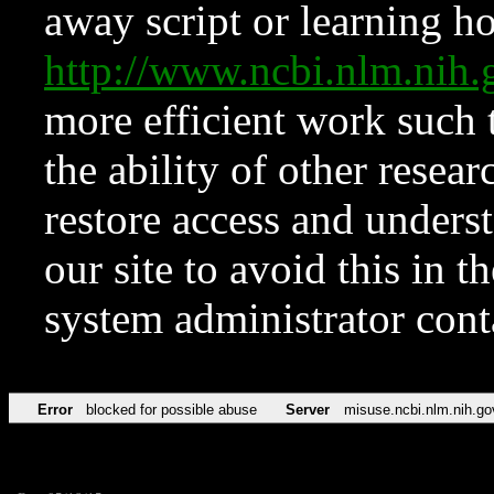
away script or learning how
http://www.ncbi.nlm.ni
more efficient work such 
the ability of other resear
restore access and underst
our site to avoid this in t
system administrator con
Error
blocked for possible abuse
Server
misuse.ncbi.nlm.nih.go