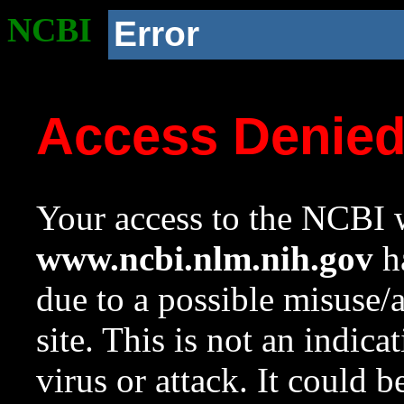
NCBI
Error
Access Denie
Your access to the NCBI w
www.ncbi.nlm.nih.gov
ha
due to a possible misuse/
site. This is not an indica
virus or attack. It could 