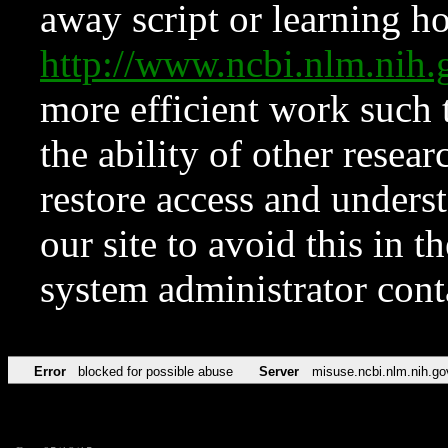
away script or learning how
http://www.ncbi.nlm.ni
more efficient work such 
the ability of other resear
restore access and underst
our site to avoid this in t
system administrator con
Error
blocked for possible abuse
Server
misuse.ncbi.nlm.nih.go