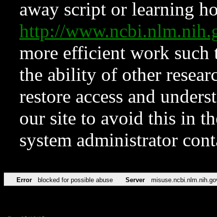
away script or learning how
http://www.ncbi.nlm.ni
more efficient work such 
the ability of other resear
restore access and underst
our site to avoid this in t
system administrator con
Error
blocked for possible abuse
Server
misuse.ncbi.nlm.nih.go