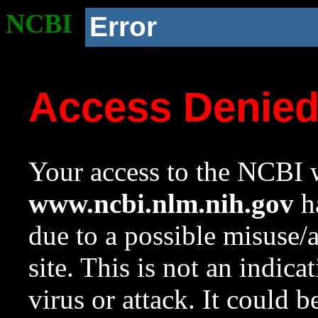
NCBI
Error
Access Denie
Your access to the NCBI w
www.ncbi.nlm.nih.gov
ha
due to a possible misuse/
site. This is not an indica
virus or attack. It could 