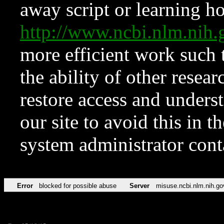
away script or learning how
http://www.ncbi.nlm.ni
more efficient work such 
the ability of other resear
restore access and underst
our site to avoid this in t
system administrator con
Error
blocked for possible abuse
Server
misuse.ncbi.nlm.nih.go