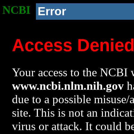
NCBI
Error
Access Denie
Your access to the NCBI w
www.ncbi.nlm.nih.gov
ha
due to a possible misuse/
site. This is not an indica
virus or attack. It could 