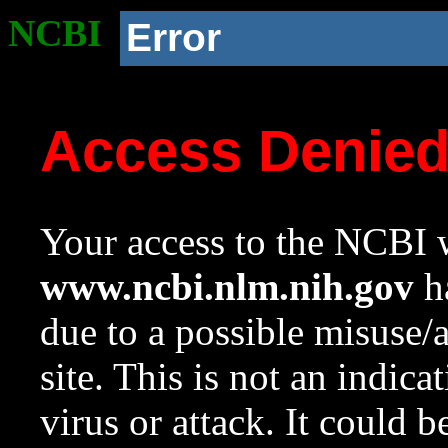
NCBI
Error
Access Denie
Your access to the NCBI w
www.ncbi.nlm.nih.gov
ha
due to a possible misuse/
site. This is not an indica
virus or attack. It could 