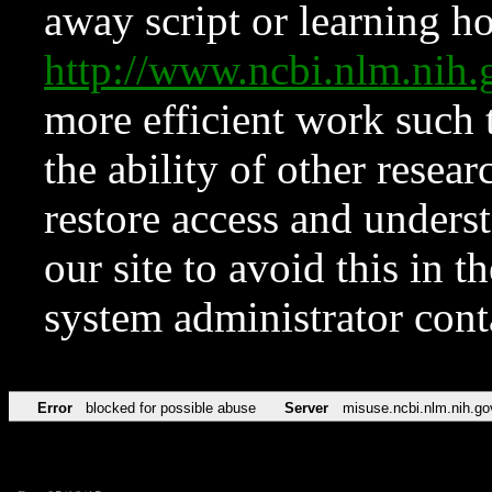
away script or learning how
http://www.ncbi.nlm.ni
more efficient work such 
the ability of other resear
restore access and underst
our site to avoid this in t
system administrator con
Error
blocked for possible abuse
Server
misuse.ncbi.nlm.nih.go