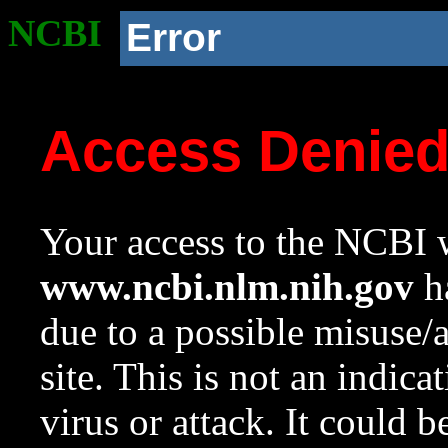
NCBI
Error
Access Denie
Your access to the NCBI w
www.ncbi.nlm.nih.gov
ha
due to a possible misuse/
site. This is not an indica
virus or attack. It could 