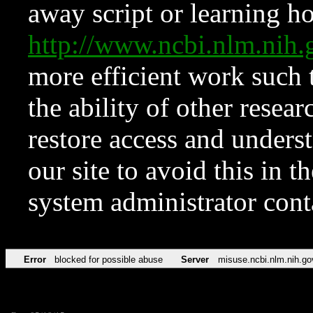
away script or learning how
http://www.ncbi.nlm.ni
more efficient work such 
the ability of other resear
restore access and underst
our site to avoid this in t
system administrator con
Error
blocked for possible abuse
Server
misuse.ncbi.nlm.nih.go