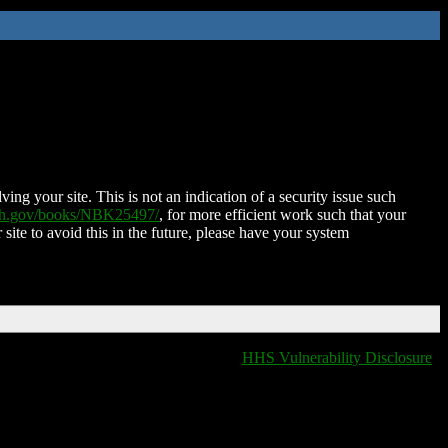
ing your site. This is not an indication of a security issue such
nih.gov/books/NBK25497/
, for more efficient work such that your
 site to avoid this in the future, please have your system
HHS Vulnerability Disclosure