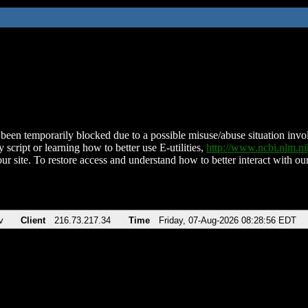
been temporarily blocked due to a possible misuse/abuse situation involv
 script or learning how to better use E-utilities,
http://www.ncbi.nlm.
ur site. To restore access and understand how to better interact with our
v
Client
216.73.217.34
Time
Friday, 07-Aug-2026 08:28:56 EDT