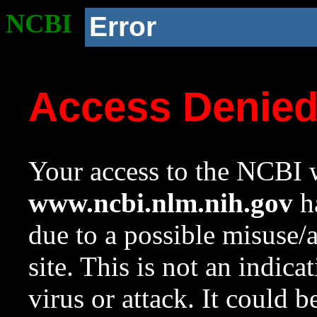
NCBI
Error
Access Denie
Your access to the NCBI w
www.ncbi.nlm.nih.gov
ha
due to a possible misuse/
site. This is not an indica
virus or attack. It could 