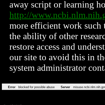
away script or learning how
http://www.ncbi.nlm.ni
more efficient work such 
the ability of other resear
restore access and underst
our site to avoid this in t
system administrator con
Error
blocked for possible abuse
Server
misuse.ncbi.nlm.nih.go