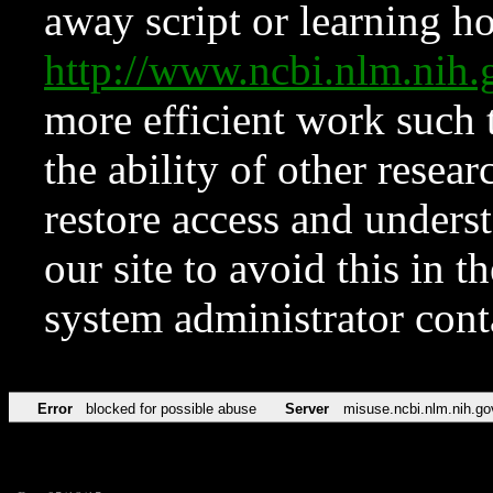
away script or learning how
http://www.ncbi.nlm.ni
more efficient work such 
the ability of other resear
restore access and underst
our site to avoid this in t
system administrator con
Error
blocked for possible abuse
Server
misuse.ncbi.nlm.nih.go