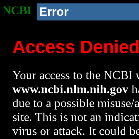
NCBI
Error
Access Denie
Your access to the NCBI w
www.ncbi.nlm.nih.gov
ha
due to a possible misuse/
site. This is not an indica
virus or attack. It could 