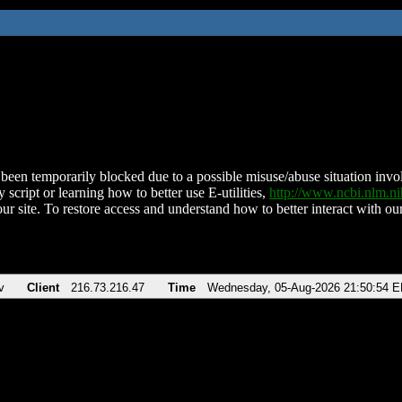
been temporarily blocked due to a possible misuse/abuse situation involv
 script or learning how to better use E-utilities,
http://www.ncbi.nlm.
ur site. To restore access and understand how to better interact with our
v
Client
216.73.216.47
Time
Wednesday, 05-Aug-2026 21:50:54 