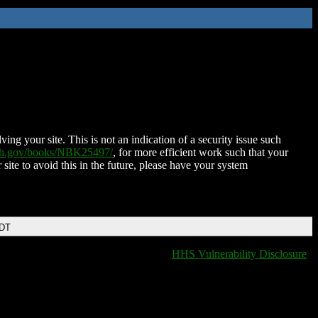
ing your site. This is not an indication of a security issue such
nih.gov/books/NBK25497/
, for more efficient work such that your
 site to avoid this in the future, please have your system
EDT
HHS Vulnerability Disclosure