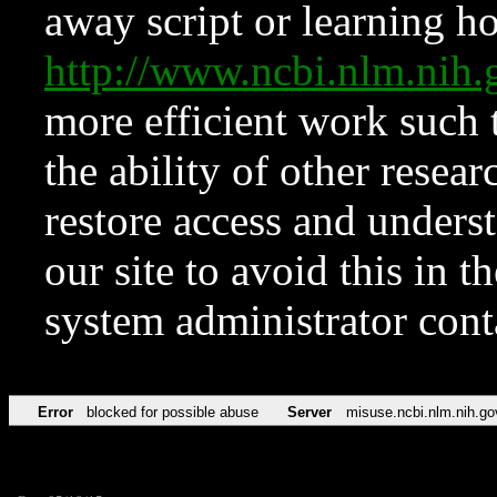
away script or learning how
http://www.ncbi.nlm.ni
more efficient work such 
the ability of other resear
restore access and underst
our site to avoid this in t
system administrator con
Error
blocked for possible abuse
Server
misuse.ncbi.nlm.nih.go