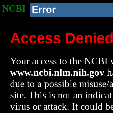
NCBI
Error
Access Denie
Your access to the NCBI w
www.ncbi.nlm.nih.gov
ha
due to a possible misuse/
site. This is not an indica
virus or attack. It could 