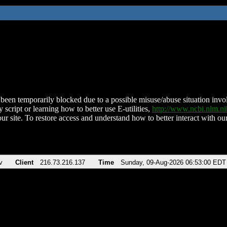
been temporarily blocked due to a possible misuse/abuse situation involv
 script or learning how to better use E-utilities,
http://www.ncbi.nlm.
ur site. To restore access and understand how to better interact with our
v
Client
216.73.216.137
Time
Sunday, 09-Aug-2026 06:53:00 EDT