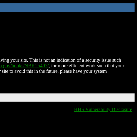
ing your site. This is not an indication of a security issue such
nih.gov/books/NBK25497/
, for more efficient work such that your
 site to avoid this in the future, please have your system
HHS Vulnerability Disclosure