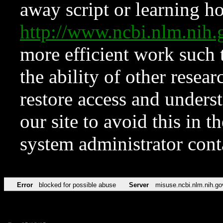
away script or learning how
http://www.ncbi.nlm.ni
more efficient work such 
the ability of other resear
restore access and underst
our site to avoid this in t
system administrator con
Error
blocked for possible abuse
Server
misuse.ncbi.nlm.nih.go