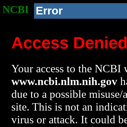
NCBI
Error
Access Denie
Your access to the NCBI w
www.ncbi.nlm.nih.gov
ha
due to a possible misuse/
site. This is not an indica
virus or attack. It could 