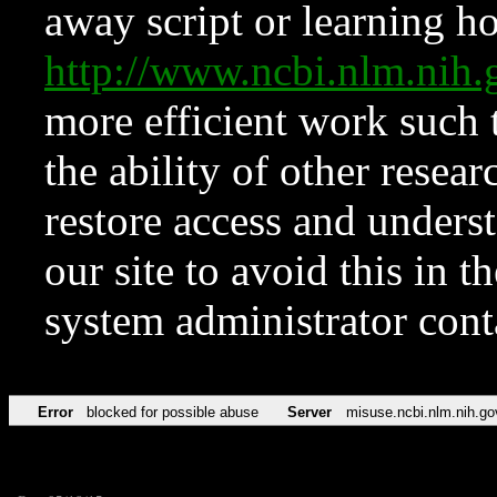
away script or learning how
http://www.ncbi.nlm.ni
more efficient work such 
the ability of other resear
restore access and underst
our site to avoid this in t
system administrator con
Error
blocked for possible abuse
Server
misuse.ncbi.nlm.nih.go