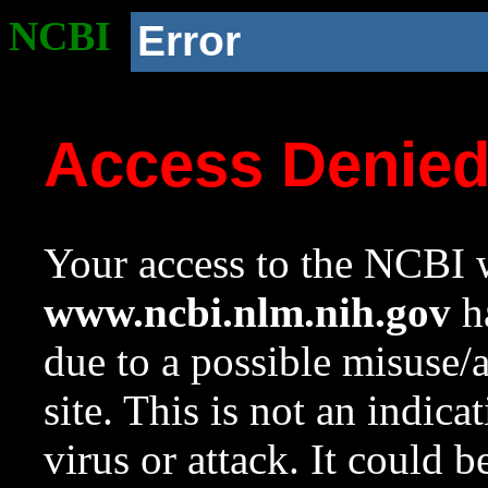
NCBI
Error
Access Denie
Your access to the NCBI w
www.ncbi.nlm.nih.gov
ha
due to a possible misuse/
site. This is not an indica
virus or attack. It could 