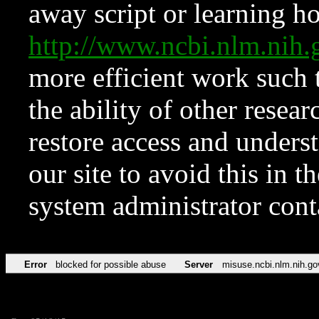
away script or learning how
http://www.ncbi.nlm.ni
more efficient work such 
the ability of other resear
restore access and underst
our site to avoid this in t
system administrator con
Error
blocked for possible abuse
Server
misuse.ncbi.nlm.nih.go