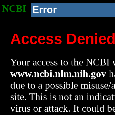
NCBI
Error
Access Denie
Your access to the NCBI w
www.ncbi.nlm.nih.gov
ha
due to a possible misuse/
site. This is not an indica
virus or attack. It could 