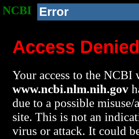
NCBI
Error
Access Denie
Your access to the NCBI w
www.ncbi.nlm.nih.gov
ha
due to a possible misuse/
site. This is not an indica
virus or attack. It could 