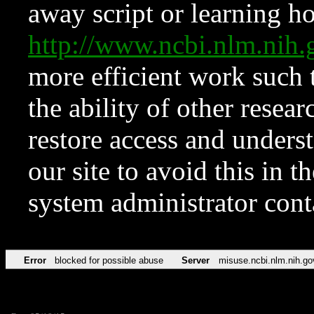
away script or learning how
http://www.ncbi.nlm.ni
more efficient work such 
the ability of other resear
restore access and underst
our site to avoid this in t
system administrator con
Error
blocked for possible abuse
Server
misuse.ncbi.nlm.nih.go