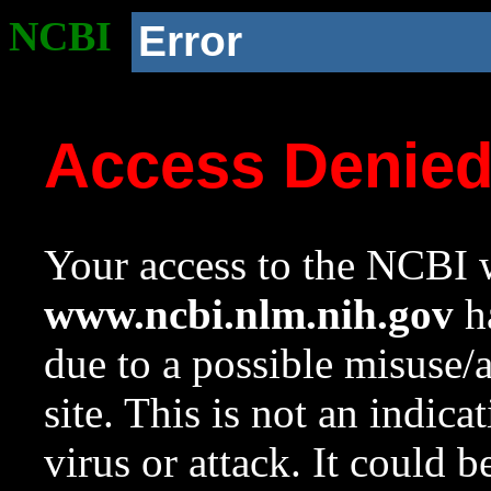
NCBI
Error
Access Denie
Your access to the NCBI w
www.ncbi.nlm.nih.gov
ha
due to a possible misuse/
site. This is not an indica
virus or attack. It could 