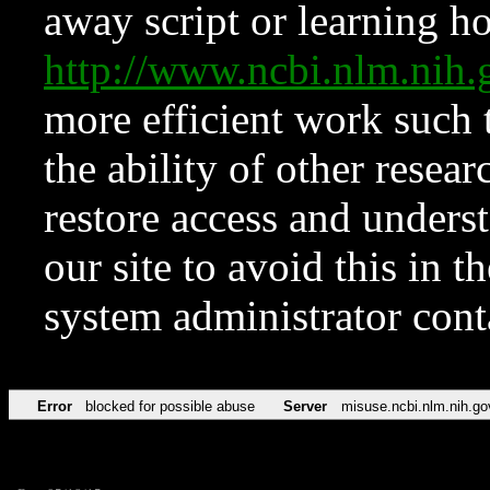
away script or learning how
http://www.ncbi.nlm.ni
more efficient work such 
the ability of other resear
restore access and underst
our site to avoid this in t
system administrator con
Error
blocked for possible abuse
Server
misuse.ncbi.nlm.nih.go