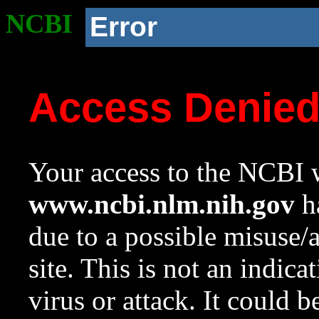
NCBI
Error
Access Denie
Your access to the NCBI w
www.ncbi.nlm.nih.gov
ha
due to a possible misuse/
site. This is not an indica
virus or attack. It could 