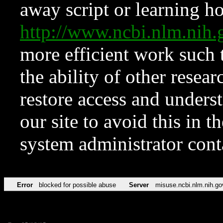
away script or learning how
http://www.ncbi.nlm.ni
more efficient work such 
the ability of other resear
restore access and underst
our site to avoid this in t
system administrator con
Error
blocked for possible abuse
Server
misuse.ncbi.nlm.nih.go