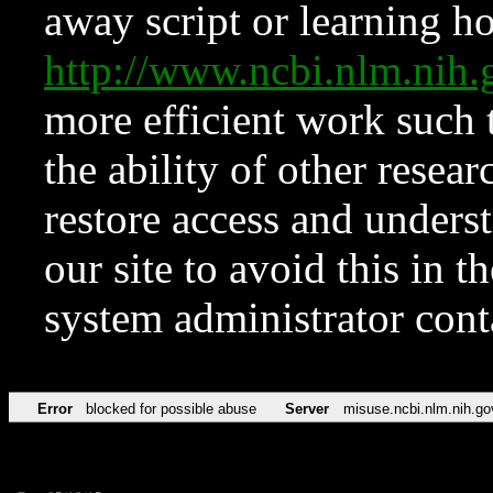
away script or learning how
http://www.ncbi.nlm.ni
more efficient work such 
the ability of other resear
restore access and underst
our site to avoid this in t
system administrator con
Error
blocked for possible abuse
Server
misuse.ncbi.nlm.nih.go