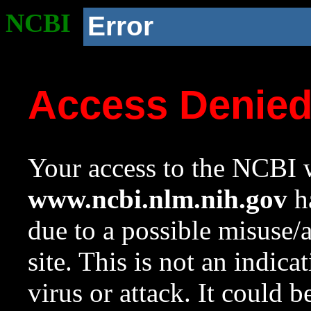
NCBI
Error
Access Denie
Your access to the NCBI w
www.ncbi.nlm.nih.gov
ha
due to a possible misuse/
site. This is not an indica
virus or attack. It could 