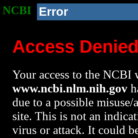
NCBI
Error
Access Denie
Your access to the NCBI w
www.ncbi.nlm.nih.gov
ha
due to a possible misuse/
site. This is not an indica
virus or attack. It could 