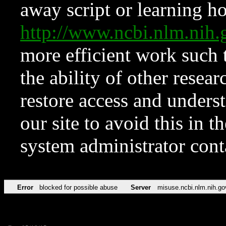
away script or learning how
http://www.ncbi.nlm.ni
more efficient work such 
the ability of other resear
restore access and underst
our site to avoid this in t
system administrator con
Error
blocked for possible abuse
Server
misuse.ncbi.nlm.nih.go