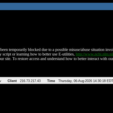
been temporarily blocked due to a possible misuse/abuse situation involv
 script or learning how to better use E-utilities,
http://www.ncbi.nlm.
ur site. To restore access and understand how to better interact with our
v
Client
216.73.217.43
Time
Thursday, 06-Aug-2026 14:30:18 ED