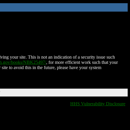
ing your site. This is not an indication of a security issue such
nih.gov/books/NBK25497/
, for more efficient work such that your
 site to avoid this in the future, please have your system
T
HHS Vulnerability Disclosure