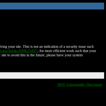
ing your site. This is not an indication of a security issue such
nih.gov/books/NBK25497/
, for more efficient work such that your
 site to avoid this in the future, please have your system
T
HHS Vulnerability Disclosure