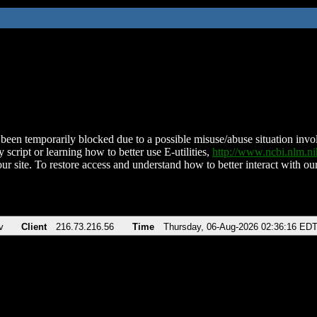
been temporarily blocked due to a possible misuse/abuse situation involv
 script or learning how to better use E-utilities,
http://www.ncbi.nlm.
ur site. To restore access and understand how to better interact with our
v
Client
216.73.216.56
Time
Thursday, 06-Aug-2026 02:36:16 ED