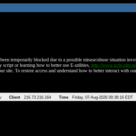
been temporarily blocked due to a possible misuse/abuse situation involv
 script or learning how to better use E-utilities,
http://www.ncbi.nlm.
ur site. To restore access and understand how to better interact with our
v
Client
216.73.216.164
Time
Friday, 07-Aug-2026 00:38:16 EDT