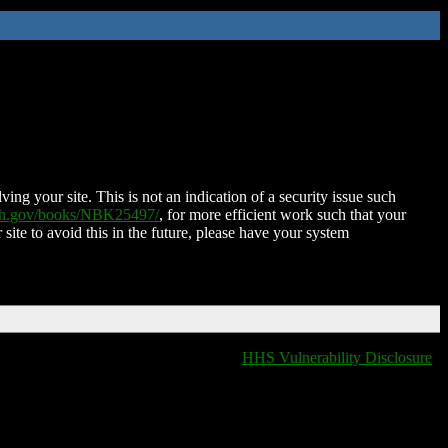
ing your site. This is not an indication of a security issue such
nih.gov/books/NBK25497/
, for more efficient work such that your
 site to avoid this in the future, please have your system
HHS Vulnerability Disclosure