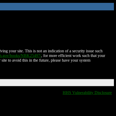
ing your site. This is not an indication of a security issue such
nih.gov/books/NBK25497/
, for more efficient work such that your
 site to avoid this in the future, please have your system
HHS Vulnerability Disclosure