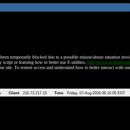
been temporarily blocked due to a possible misuse/abuse situation involv
 script or learning how to better use E-utilities,
http://www.ncbi.nlm.
ur site. To restore access and understand how to better interact with our
v
Client
216.73.217.15
Time
Friday, 07-Aug-2026 06:15:05 EDT