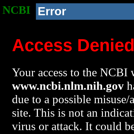
NCBI
Error
Access Denie
Your access to the NCBI w
www.ncbi.nlm.nih.gov
ha
due to a possible misuse/
site. This is not an indica
virus or attack. It could 