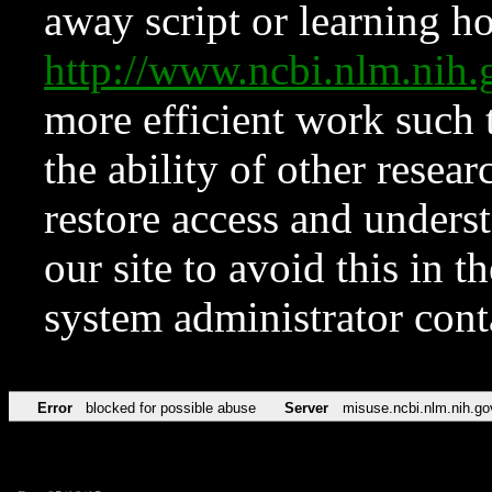
away script or learning how
http://www.ncbi.nlm.ni
more efficient work such 
the ability of other resear
restore access and underst
our site to avoid this in t
system administrator con
Error
blocked for possible abuse
Server
misuse.ncbi.nlm.nih.go