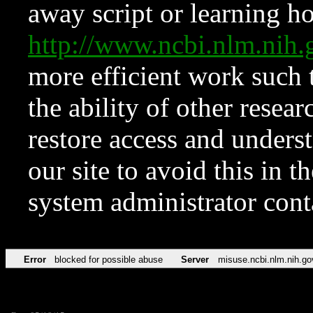
away script or learning how
http://www.ncbi.nlm.ni
more efficient work such 
the ability of other resear
restore access and underst
our site to avoid this in t
system administrator con
Error
blocked for possible abuse
Server
misuse.ncbi.nlm.nih.go