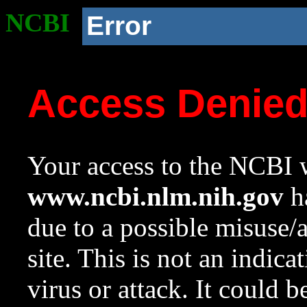
NCBI
Error
Access Denie
Your access to the NCBI w
www.ncbi.nlm.nih.gov
ha
due to a possible misuse/
site. This is not an indica
virus or attack. It could 