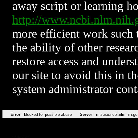
away script or learning how
http://www.ncbi.nlm.ni
more efficient work such 
the ability of other resear
restore access and underst
our site to avoid this in t
system administrator con
Error
blocked for possible abuse
Server
misuse.ncbi.nlm.nih.go