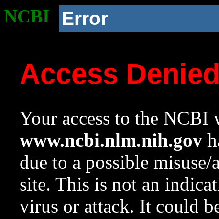
NCBI
Error
Access Denie
Your access to the NCBI w
www.ncbi.nlm.nih.gov
ha
due to a possible misuse/
site. This is not an indica
virus or attack. It could 