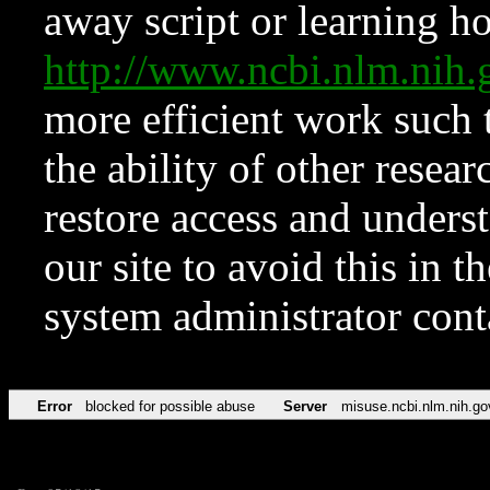
away script or learning how
http://www.ncbi.nlm.ni
more efficient work such 
the ability of other resear
restore access and underst
our site to avoid this in t
system administrator con
Error
blocked for possible abuse
Server
misuse.ncbi.nlm.nih.go