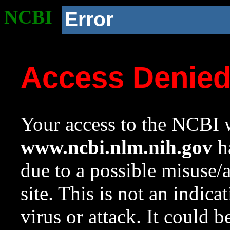
NCBI
Error
Access Denie
Your access to the NCBI w
www.ncbi.nlm.nih.gov
ha
due to a possible misuse/
site. This is not an indica
virus or attack. It could 