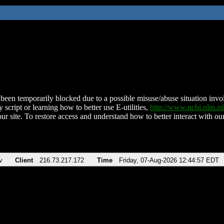
been temporarily blocked due to a possible misuse/abuse situation involv
 script or learning how to better use E-utilities,
http://www.ncbi.nlm.
ur site. To restore access and understand how to better interact with our
v
Client
216.73.217.172
Time
Friday, 07-Aug-2026 12:44:57 EDT