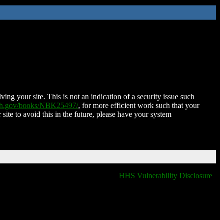
ing your site. This is not an indication of a security issue such
nih.gov/books/NBK25497/
, for more efficient work such that your
 site to avoid this in the future, please have your system
HHS Vulnerability Disclosure