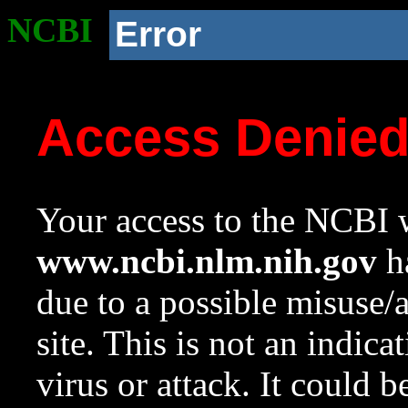
NCBI
Error
Access Denie
Your access to the NCBI w
www.ncbi.nlm.nih.gov
ha
due to a possible misuse/
site. This is not an indica
virus or attack. It could 