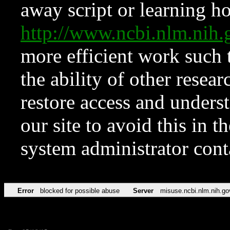
away script or learning how
http://www.ncbi.nlm.ni
more efficient work such 
the ability of other resear
restore access and underst
our site to avoid this in t
system administrator con
Error
blocked for possible abuse
Server
misuse.ncbi.nlm.nih.go