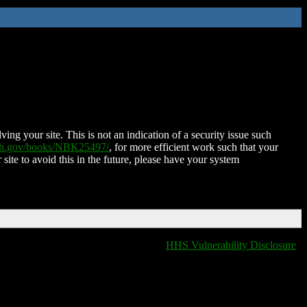
ing your site. This is not an indication of a security issue such
nih.gov/books/NBK25497/
, for more efficient work such that your
 site to avoid this in the future, please have your system
HHS Vulnerability Disclosure