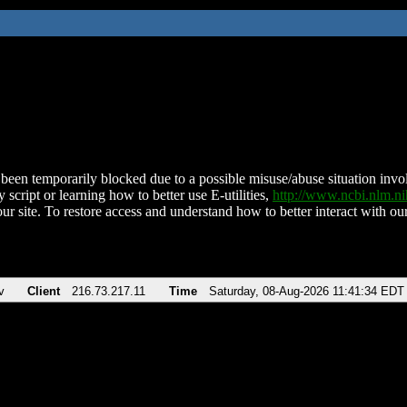
been temporarily blocked due to a possible misuse/abuse situation involv
 script or learning how to better use E-utilities,
http://www.ncbi.nlm.
ur site. To restore access and understand how to better interact with our
v
Client
216.73.217.11
Time
Saturday, 08-Aug-2026 11:41:34 EDT