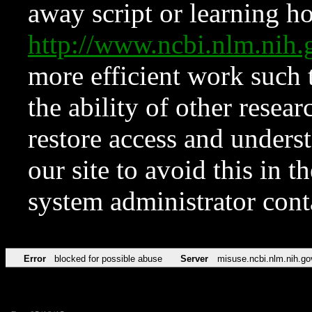
away script or learning how
http://www.ncbi.nlm.ni
more efficient work such 
the ability of other resear
restore access and underst
our site to avoid this in t
system administrator con
Error
blocked for possible abuse
Server
misuse.ncbi.nlm.nih.go