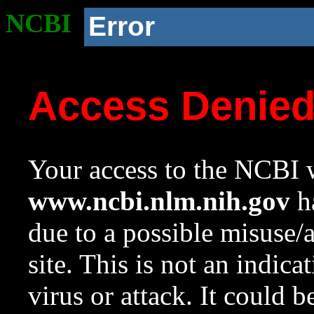
NCBI
Error
Access Denie
Your access to the NCBI w
www.ncbi.nlm.nih.gov
ha
due to a possible misuse/
site. This is not an indica
virus or attack. It could 