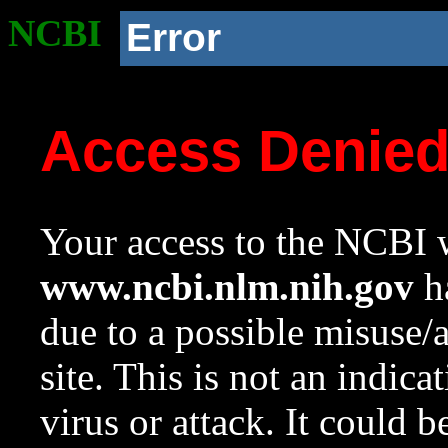
NCBI
Error
Access Denie
Your access to the NCBI w
www.ncbi.nlm.nih.gov
ha
due to a possible misuse/
site. This is not an indica
virus or attack. It could 