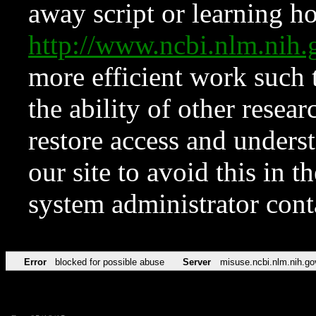
away script or learning how
http://www.ncbi.nlm.ni
more efficient work such 
the ability of other resear
restore access and underst
our site to avoid this in t
system administrator con
Error
blocked for possible abuse
Server
misuse.ncbi.nlm.nih.go