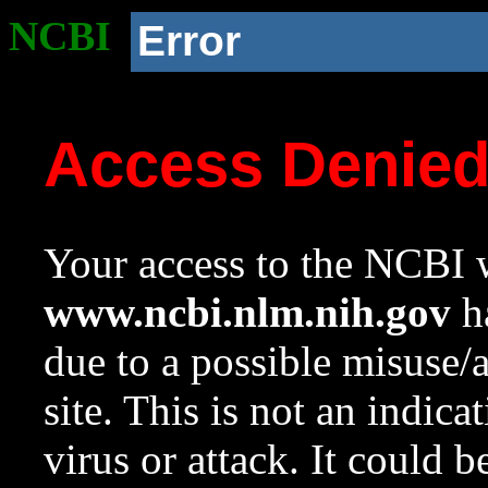
NCBI
Error
Access Denie
Your access to the NCBI w
www.ncbi.nlm.nih.gov
ha
due to a possible misuse/
site. This is not an indica
virus or attack. It could 