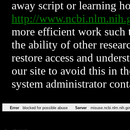
away script or learning how
http://www.ncbi.nlm.ni
more efficient work such 
the ability of other resear
restore access and underst
our site to avoid this in t
system administrator con
Error
blocked for possible abuse
Server
misuse.ncbi.nlm.nih.go