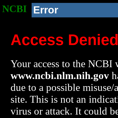
NCBI
Error
Access Denie
Your access to the NCBI w
www.ncbi.nlm.nih.gov
ha
due to a possible misuse/
site. This is not an indica
virus or attack. It could 