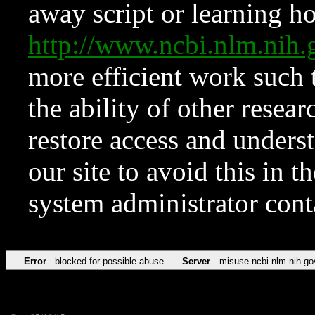
away script or learning how
http://www.ncbi.nlm.ni
more efficient work such 
the ability of other resear
restore access and underst
our site to avoid this in t
system administrator con
Error
blocked for possible abuse
Server
misuse.ncbi.nlm.nih.go