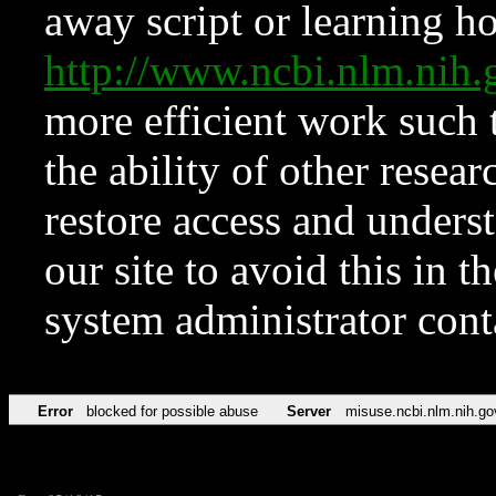
away script or learning how
http://www.ncbi.nlm.ni
more efficient work such 
the ability of other resear
restore access and underst
our site to avoid this in t
system administrator con
Error
blocked for possible abuse
Server
misuse.ncbi.nlm.nih.go