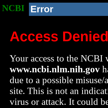
NCBI
Error
Access Denie
Your access to the NCBI w
www.ncbi.nlm.nih.gov
ha
due to a possible misuse/
site. This is not an indica
virus or attack. It could 