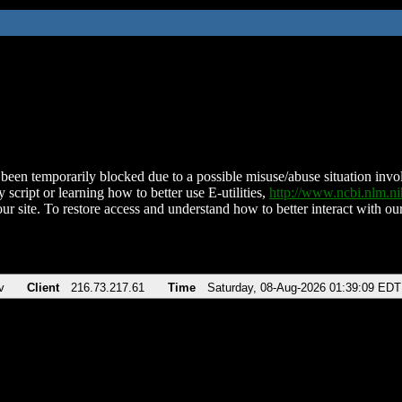
been temporarily blocked due to a possible misuse/abuse situation involv
 script or learning how to better use E-utilities,
http://www.ncbi.nlm.
ur site. To restore access and understand how to better interact with our
v
Client
216.73.217.61
Time
Saturday, 08-Aug-2026 01:39:09 EDT