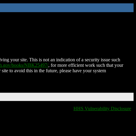
ing your site. This is not an indication of a security issue such
nih.gov/books/NBK25497/
, for more efficient work such that your
 site to avoid this in the future, please have your system
HHS Vulnerability Disclosure