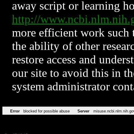
away script or learning how
http://www.ncbi.nlm.ni
more efficient work such 
the ability of other resear
restore access and underst
our site to avoid this in t
system administrator con
Error
blocked for possible abuse
Server
misuse.ncbi.nlm.nih.go