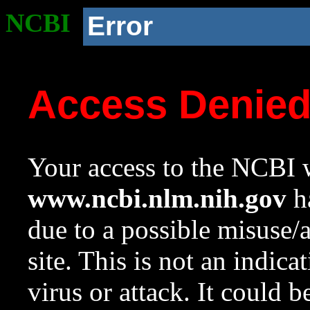
NCBI
Error
Access Denie
Your access to the NCBI w
www.ncbi.nlm.nih.gov
ha
due to a possible misuse/
site. This is not an indica
virus or attack. It could 