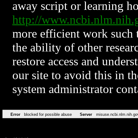
away script or learning how
http://www.ncbi.nlm.ni
more efficient work such 
the ability of other resear
restore access and underst
our site to avoid this in t
system administrator con
Error
blocked for possible abuse
Server
misuse.ncbi.nlm.nih.go