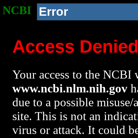
NCBI
Error
Access Denie
Your access to the NCBI w
www.ncbi.nlm.nih.gov
ha
due to a possible misuse/
site. This is not an indica
virus or attack. It could 