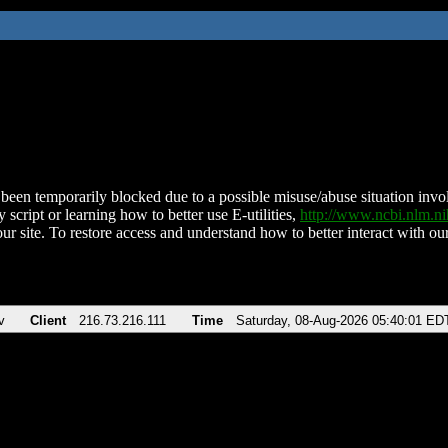
been temporarily blocked due to a possible misuse/abuse situation involv
 script or learning how to better use E-utilities,
http://www.ncbi.nlm.
ur site. To restore access and understand how to better interact with our
v
Client
216.73.216.111
Time
Saturday, 08-Aug-2026 05:40:01 ED