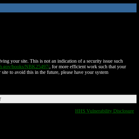
ing your site. This is not an indication of a security issue such
nih.gov/books/NBK25497/
, for more efficient work such that your
 site to avoid this in the future, please have your system
T
HHS Vulnerability Disclosure