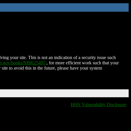
ing your site. This is not an indication of a security issue such
nih.gov/books/NBK25497/
, for more efficient work such that your
 site to avoid this in the future, please have your system
HHS Vulnerability Disclosure