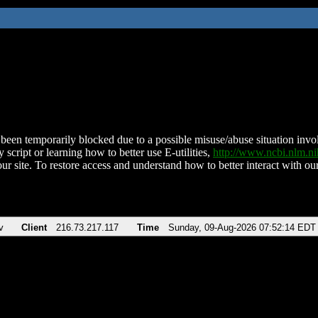
been temporarily blocked due to a possible misuse/abuse situation involv
 script or learning how to better use E-utilities,
http://www.ncbi.nlm.
ur site. To restore access and understand how to better interact with our
v
Client
216.73.217.117
Time
Sunday, 09-Aug-2026 07:52:14 EDT