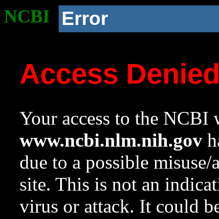
NCBI
Error
Access Denie
Your access to the NCBI w
www.ncbi.nlm.nih.gov
ha
due to a possible misuse/
site. This is not an indica
virus or attack. It could 