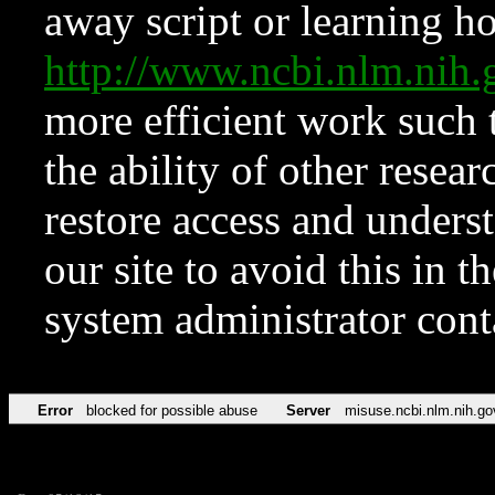
away script or learning how
http://www.ncbi.nlm.ni
more efficient work such 
the ability of other resear
restore access and underst
our site to avoid this in t
system administrator con
Error
blocked for possible abuse
Server
misuse.ncbi.nlm.nih.go