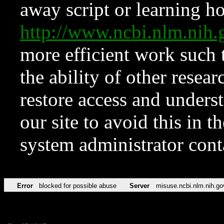
away script or learning how
http://www.ncbi.nlm.ni
more efficient work such 
the ability of other resear
restore access and underst
our site to avoid this in t
system administrator con
Error
blocked for possible abuse
Server
misuse.ncbi.nlm.nih.go