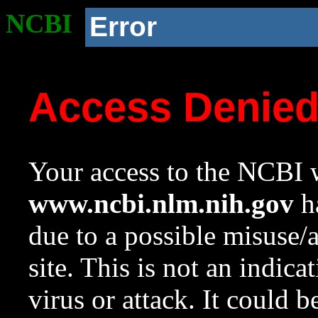
NCBI
Error
Access Denie
Your access to the NCBI w
www.ncbi.nlm.nih.gov
ha
due to a possible misuse/
site. This is not an indica
virus or attack. It could 