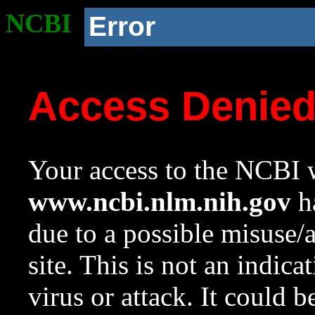
NCBI
Error
Access Denie
Your access to the NCBI w
www.ncbi.nlm.nih.gov
ha
due to a possible misuse/
site. This is not an indica
virus or attack. It could 