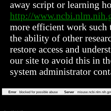
away script or learning how
http://www.ncbi.nlm.ni
more efficient work such 
the ability of other resear
restore access and underst
our site to avoid this in t
system administrator con
Error
blocked for possible abuse
Server
misuse.ncbi.nlm.nih.go