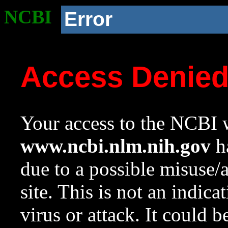
NCBI
Error
Access Denie
Your access to the NCBI w
www.ncbi.nlm.nih.gov
ha
due to a possible misuse/
site. This is not an indica
virus or attack. It could 