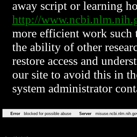
away script or learning how
http://www.ncbi.nlm.ni
more efficient work such 
the ability of other resear
restore access and underst
our site to avoid this in t
system administrator con
Error
blocked for possible abuse
Server
misuse.ncbi.nlm.nih.go