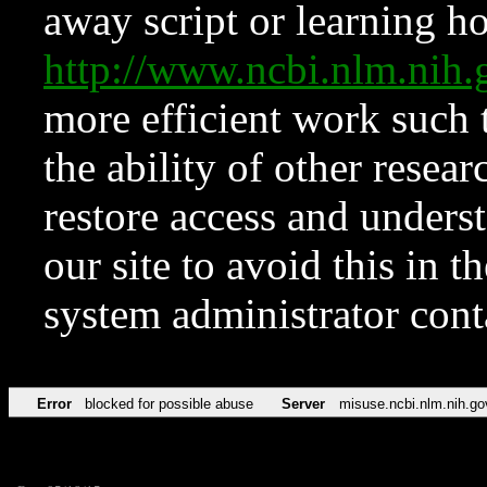
away script or learning how
http://www.ncbi.nlm.ni
more efficient work such 
the ability of other resear
restore access and underst
our site to avoid this in t
system administrator con
Error
blocked for possible abuse
Server
misuse.ncbi.nlm.nih.go