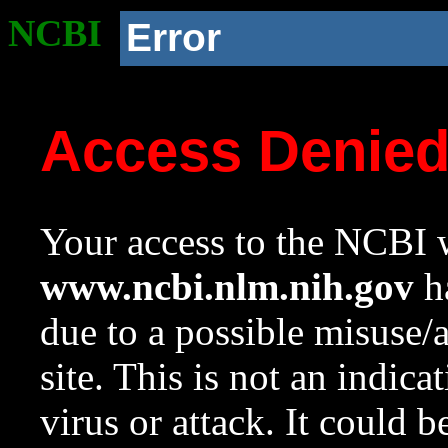
NCBI
Error
Access Denie
Your access to the NCBI w
www.ncbi.nlm.nih.gov
ha
due to a possible misuse/
site. This is not an indica
virus or attack. It could 