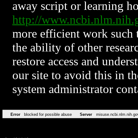
away script or learning how
http://www.ncbi.nlm.ni
more efficient work such 
the ability of other resear
restore access and underst
our site to avoid this in t
system administrator con
Error
blocked for possible abuse
Server
misuse.ncbi.nlm.nih.go