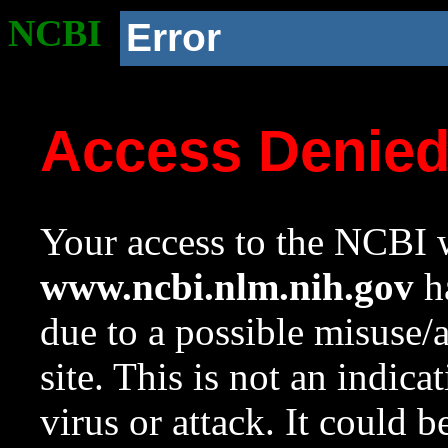
NCBI
Error
Access Denie
Your access to the NCBI w
www.ncbi.nlm.nih.gov
ha
due to a possible misuse/
site. This is not an indica
virus or attack. It could 