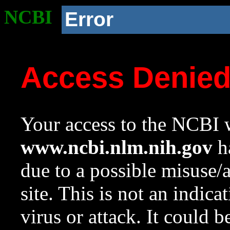
NCBI
Error
Access Denie
Your access to the NCBI w
www.ncbi.nlm.nih.gov
ha
due to a possible misuse/
site. This is not an indica
virus or attack. It could 