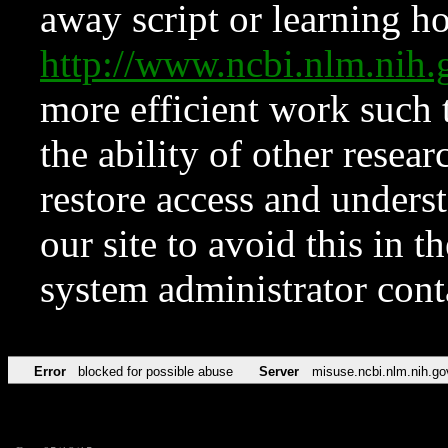
away script or learning how
http://www.ncbi.nlm.ni
more efficient work such 
the ability of other resear
restore access and underst
our site to avoid this in t
system administrator con
Error
blocked for possible abuse
Server
misuse.ncbi.nlm.nih.go