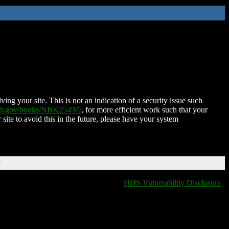
ing your site. This is not an indication of a security issue such
nih.gov/books/NBK25497/
, for more efficient work such that your
 site to avoid this in the future, please have your system
T
HHS Vulnerability Disclosure