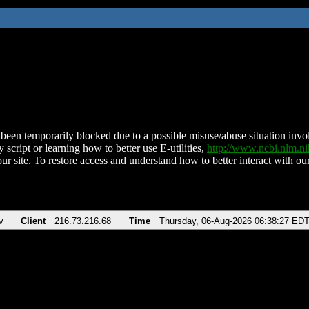
been temporarily blocked due to a possible misuse/abuse situation involv
 script or learning how to better use E-utilities,
http://www.ncbi.nlm.
ur site. To restore access and understand how to better interact with our
v
Client
216.73.216.68
Time
Thursday, 06-Aug-2026 06:38:27 ED